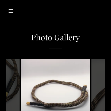
Photo Gallery