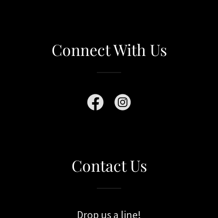
Connect With Us
Contact Us
Drop us a line!