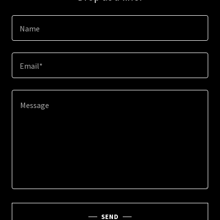
Name
Email*
SEND