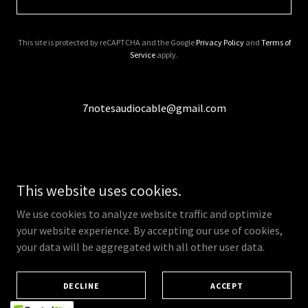
This site is protected by reCAPTCHA and the Google
Privacy Policy
and
Terms of
Service
apply.
7notesaudiocable@gmail.com
This website uses cookies.
Copyright © 2026 7notes audio - All Rights Reserved.
We use cookies to analyze website traffic and optimize
Powered by
your website experience. By accepting our use of cookies,
your data will be aggregated with all other user data.
CONTACT
DECLINE
ACCEPT